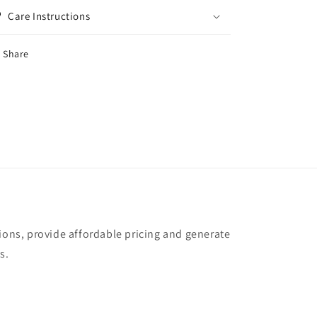
Care Instructions
Share
tions, provide affordable pricing and generate
s.