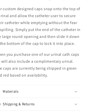
r custom designed caps snap onto the top of
urinal and allow the catheter user to secure
eir catheter while emptying without the fear
 spilling. Simply put the end of the catheter in
e large round opening and then slide it down
 the bottom of the cap to lock it into place.
en you purchase one of our urinal cath caps
 will also include a complimentary urinal.
e caps are currently being shipped in green
d red based on availability.
Materials
Shipping & Returns