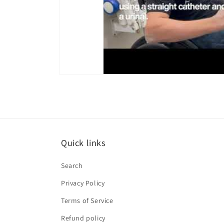
Quick links
Search
Privacy Policy
Terms of Service
Refund policy