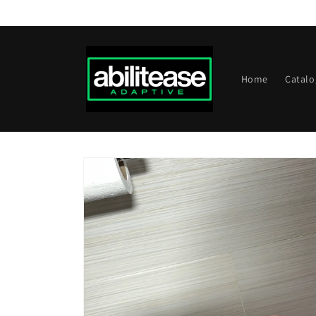
Skip to
content
Home
Catalo
Skip to
product
information