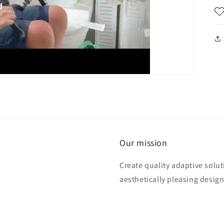
Our mission
Create quality adaptive solu
aesthetically pleasing design