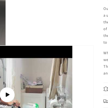
Ou
a 
th
of
th
to
Wh
we
Th
an
Play
video