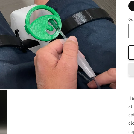
Qua
Ha
st
ca
cl
ca