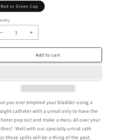
Red or Green Cap
ntity
Decrease
Increase
quantity
quantity
for
for
Urinal
Urinal
Add to cart
Cath
Cath
Cap
Cap
w/
w/
Urinal
Urinal
ve you ever emptied your bladder using a
raight catheter with a urinal only to have the
theter pop out and make a mess all over your
othes? Well with our specialty urinal cath
ps those spills will be a thing of the past.