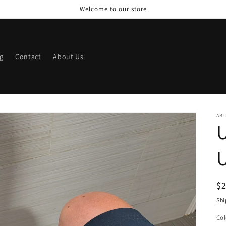
Welcome to our store
g
Contact
About Us
ABI
U
U
R
$
pr
Shi
Col