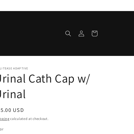
Log
Cart
in
LITEASE ADAPTIVE
rinal Cath Cap w/
rinal
egular
25.00 USD
ice
pping
calculated at checkout.
or