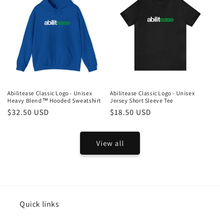
Abilitease Classic Logo - Unisex
Abilitease Classic Logo - Unisex
Heavy Blend™ Hooded Sweatshirt
Jersey Short Sleeve Tee
Regular
$32.50 USD
Regular
$18.50 USD
price
price
View all
Quick links