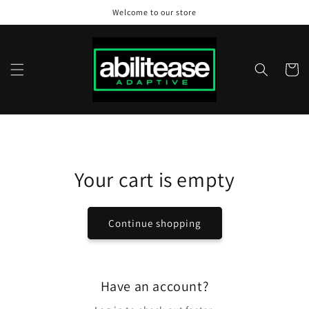
Skip to
Welcome to our store
content
Cart
Your cart is empty
Continue shopping
Have an account?