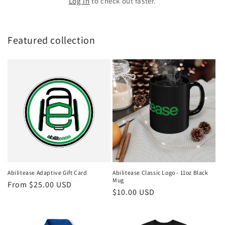
Log in
to check out faster.
Featured collection
Abilitease Adaptive Gift Card
Abilitease Classic Logo - 11oz Black
Mug
Regular
From $25.00 USD
Regular
$10.00 USD
price
price