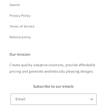
Search
Privacy Policy
Terms of Service
Refund policy
Our mission
Create quality adaptive solutions, provide affordable
pricing and generate aesthetically pleasing designs.
Subscribe to our emails
Email